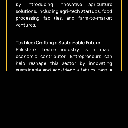
by introducing innovative agriculture
solutions, including agri-tech startups, food
processing facilities, and farm-to-market
ventures.
Textiles: Crafting a Sustainable Future
Pakistan’s textile industry is a major
economic contributor. Entrepreneurs can
help reshape this sector by innovating
sustainable and eco-friendly fabrics, textile
recycling technologies, and fashion
startups.
Tourism: Unveiling the Hidden Gem
The tourism industry in Pakistan is on the
rise, with a focus on cultural and adventure
tourism. Entrepreneurs can contribute by