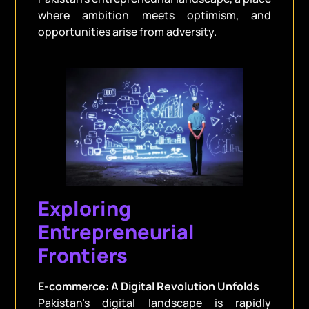
where ambition meets optimism, and
opportunities arise from adversity.
Exploring
Entrepreneurial
Frontiers
E-commerce: A Digital Revolution Unfolds
Pakistan’s digital landscape is rapidly