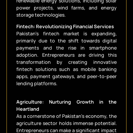
renewable energy solutions, including solar
power projects, wind farms, and energy
storage technologies.
Fintech: Revolutionizing Financial Services
Pakistan’s fintech market is expanding,
primarily due to the shift towards digital
payments and the rise in smartphone
adoption. Entrepreneurs are driving this
transformation by creating innovative
fintech solutions such as mobile banking
apps, payment gateways, and peer-to-peer
lending platforms.
Agriculture: Nurturing Growth in the
Heartland
As a cornerstone of Pakistan’s economy, the
agriculture sector holds immense potential.
Entrepreneurs can make a significant impact