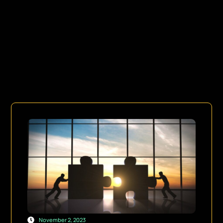
November 2, 2023