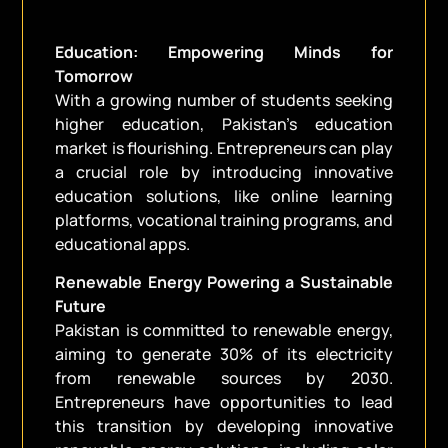
Education: Empowering Minds for
Tomorrow
With a growing number of students seeking
higher education, Pakistan’s education
market is flourishing. Entrepreneurs can play
a crucial role by introducing innovative
education solutions, like online learning
platforms, vocational training programs, and
educational apps.
Renewable Energy Powering a Sustainable
Future
Pakistan is committed to renewable energy,
aiming to generate 30% of its electricity
from renewable sources by 2030.
Entrepreneurs have opportunities to lead
this transition by developing innovative