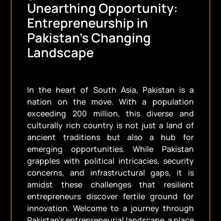
Unearthing Opportunity:
Entrepreneurship in
Pakistan’s Changing
Landscape
In the heart of South Asia, Pakistan is a
nation on the move. With a population
exceeding 200 million, this diverse and
culturally rich country is not just a land of
ancient traditions but also a hub for
emerging opportunities. While Pakistan
grapples with political intricacies, security
concerns, and infrastructural gaps, it is
amidst these challenges that resilient
entrepreneurs discover fertile ground for
innovation. Welcome to a journey through
Pakistan’s entrepreneurial landscape, a place