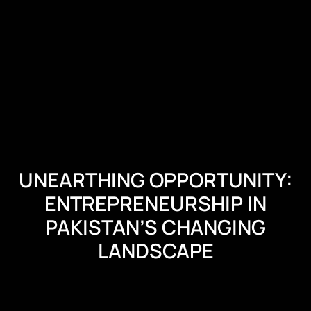
UNEARTHING OPPORTUNITY:
ENTREPRENEURSHIP IN
PAKISTAN’S CHANGING
LANDSCAPE