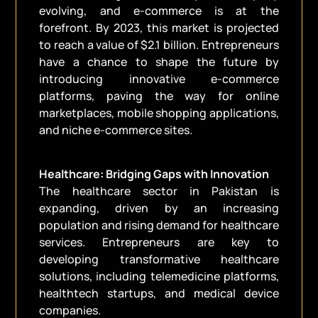
evolving, and e-commerce is at the
forefront. By 2023, this market is projected
to reach a value of $2.1 billion. Entrepreneurs
have a chance to shape the future by
introducing innovative e-commerce
platforms, paving the way for online
marketplaces, mobile shopping applications,
and niche e-commerce sites.
Healthcare: Bridging Gaps with Innovation
The healthcare sector in Pakistan is
expanding, driven by an increasing
population and rising demand for healthcare
services. Entrepreneurs are key to
developing transformative healthcare
solutions, including telemedicine platforms,
healthtech startups, and medical device
companies.