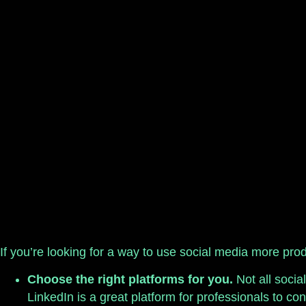
If you’re looking for a way to use social media more produ
Choose the right platforms for you.
Not all socia
LinkedIn is a great platform for professionals to co