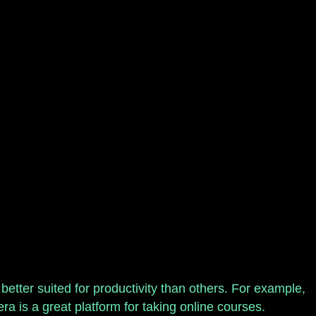
etter suited for productivity than others. For example,
ra is a great platform for taking online courses.