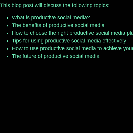
This blog post will discuss the following topics:
What is productive social media?
The benefits of productive social media
How to choose the right productive social media pl
Tips for using productive social media effectively
How to use productive social media to achieve you
The future of productive social media