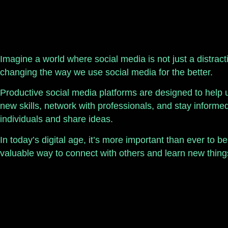
Imagine a world where social media is not just a distract
changing the way we use social media for the better.
Productive social media platforms are designed to help 
new skills, network with professionals, and stay inform
individuals and share ideas.
In today’s digital age, it’s more important than ever to 
valuable way to connect with others and learn new things 