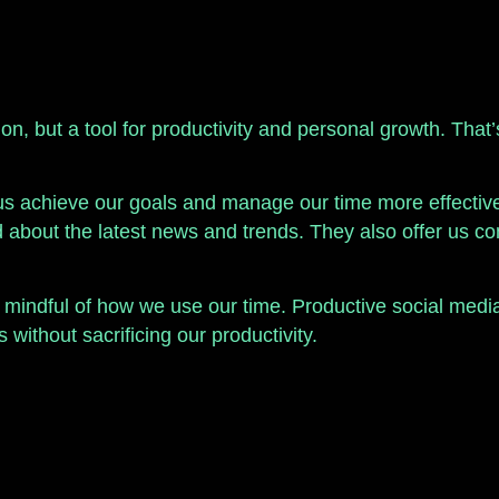
ion, but a tool for productivity and personal growth. That
us achieve our goals and manage our time more effectivel
ed about the latest news and trends. They also offer us
be mindful of how we use our time. Productive social medi
without sacrificing our productivity.