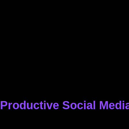
Productive Social Media