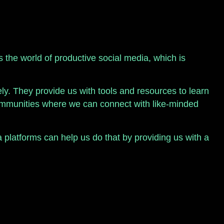
’s the world of productive social media, which is
y. They provide us with tools and resources to learn
 communities where we can connect with like-minded
a platforms can help us do that by providing us with a