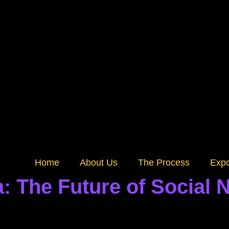
Home
About Us
The Process
Exp
: The Future of Social 