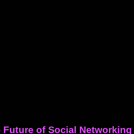
 Future of Social Networking