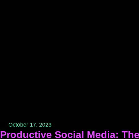
October 17, 2023
Productive Social Media: The