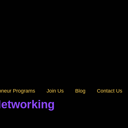
oneur Programs
Join Us
Blog
Contact Us
Networking