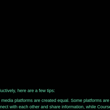
ctively, here are a few tips:
l media platforms are created equal. Some platforms are b
nnect with each other and share information, while Course