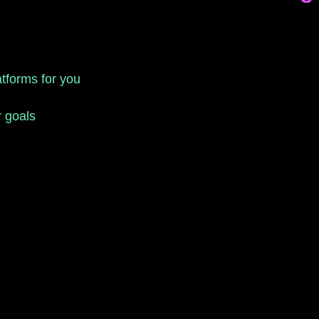
atforms for you
r goals